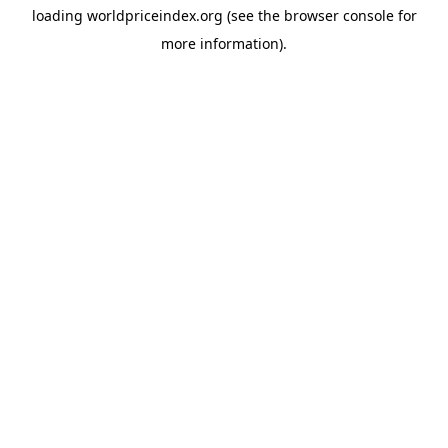
loading
worldpriceindex.org
(see the
browser console
for
more information).