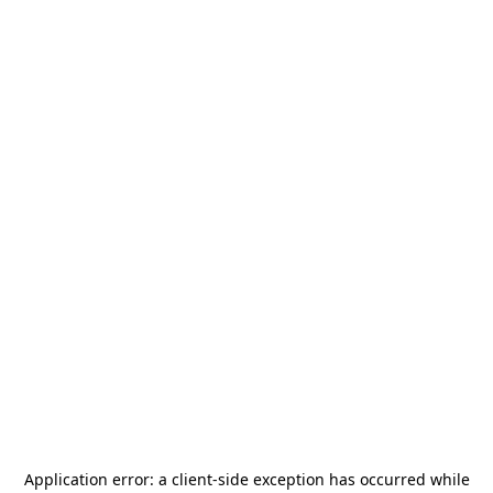
Application error: a
client
-side exception has occurred while