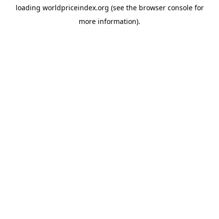
loading
worldpriceindex.org
(see the
browser console
for
more information).