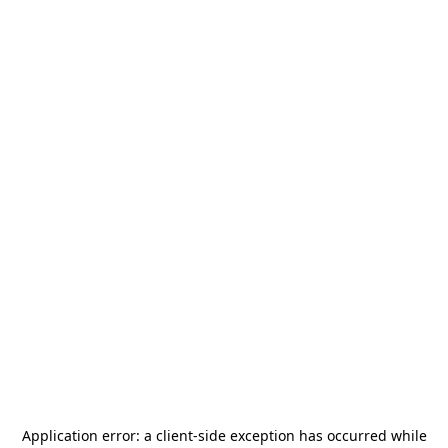
Application error: a
client
-side exception has occurred while