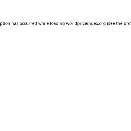
eption has occurred while loading
worldpriceindex.org
(see the
bro