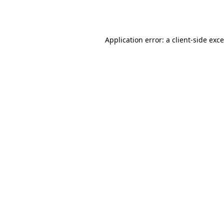
Application error: a
client
-side exc