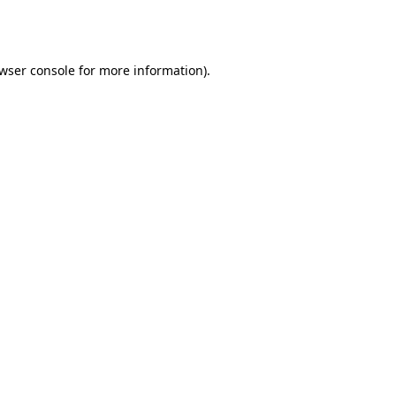
wser console
for more information).