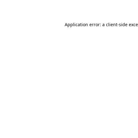
Application error: a
client
-side exc