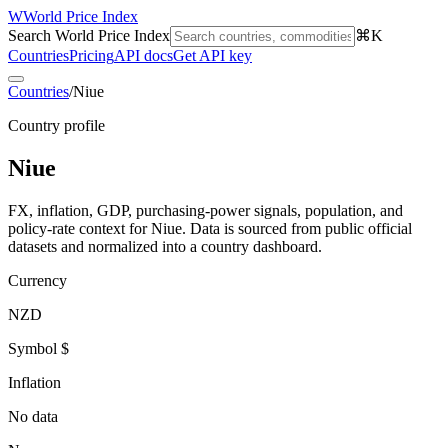
W
World Price Index
Search World Price Index
⌘K
Countries
Pricing
API docs
Get API key
Countries
/
Niue
Country profile
Niue
FX, inflation, GDP, purchasing-power signals, population, and
policy-rate context for
Niue
. Data is sourced from public official
datasets and normalized into a country dashboard.
Currency
NZD
Symbol $
Inflation
No data