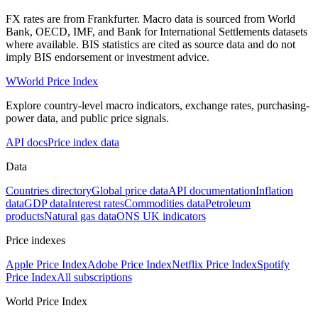
FX rates are from Frankfurter. Macro data is sourced from World
Bank, OECD, IMF, and Bank for International Settlements datasets
where available. BIS statistics are cited as source data and do not
imply BIS endorsement or investment advice.
W
World Price Index
Explore country-level macro indicators, exchange rates, purchasing-
power data, and public price signals.
API docs
Price index data
Data
Countries directory
Global price data
API documentation
Inflation
data
GDP data
Interest rates
Commodities data
Petroleum
products
Natural gas data
ONS UK indicators
Price indexes
Apple Price Index
Adobe Price Index
Netflix Price Index
Spotify
Price Index
All subscriptions
World Price Index