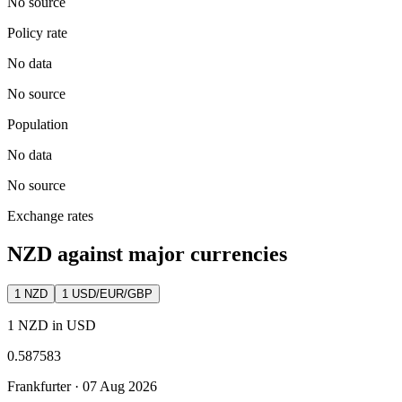
No source
Policy rate
No data
No source
Population
No data
No source
Exchange rates
NZD against major currencies
1
NZD
1 USD/EUR/GBP
1 NZD in USD
0.587583
Frankfurter ·
07 Aug 2026