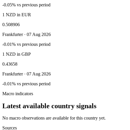
-0.05% vs previous period
1 NZD in EUR
0.508906
Frankfurter ·
07 Aug 2026
-0.01% vs previous period
1 NZD in GBP
0.43658
Frankfurter ·
07 Aug 2026
-0.01% vs previous period
Macro indicators
Latest available country signals
No macro observations are available for this country yet.
Sources