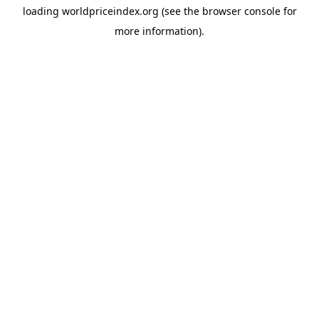
loading
worldpriceindex.org
(see the
browser console
for
more information).