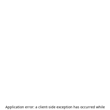
Application error: a
client
-side exception has occurred while