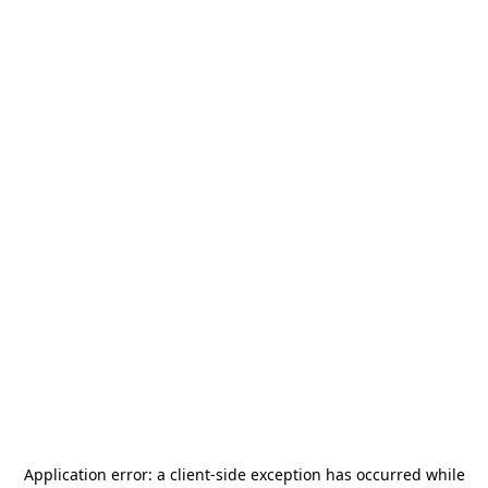
Application error: a
client
-side exception has occurred while