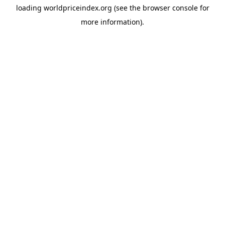
loading
worldpriceindex.org
(see the
browser console
for
more information).