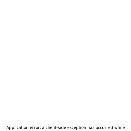
Application error: a
client
-side exception has occurred while