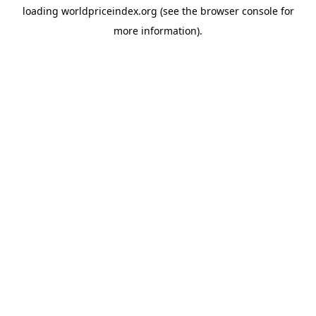
loading
worldpriceindex.org
(see the
browser console
for
more information).