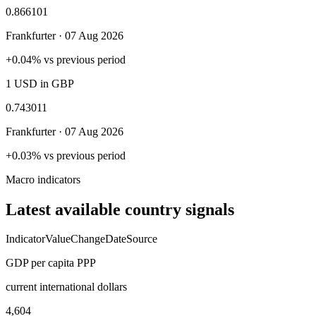
0.866101
Frankfurter ·
07 Aug 2026
+0.04% vs previous period
1 USD in GBP
0.743011
Frankfurter ·
07 Aug 2026
+0.03% vs previous period
Macro indicators
Latest available country signals
Indicator
Value
Change
Date
Source
GDP per capita PPP
current international dollars
4,604