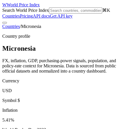
W
World Price Index
Search World Price Index
⌘K
Countries
Pricing
API docs
Get API key
Countries
/
Micronesia
Country profile
Micronesia
FX, inflation, GDP, purchasing-power signals, population, and
policy-rate context for
Micronesia
. Data is sourced from public
official datasets and normalized into a country dashboard.
Currency
USD
Symbol $
Inflation
5.41%