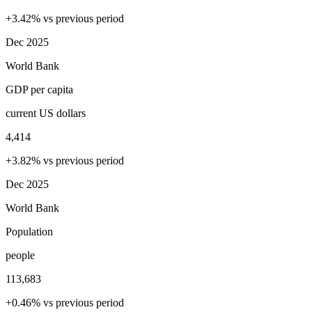
+3.42% vs previous period
Dec 2025
World Bank
GDP per capita
current US dollars
4,414
+3.82% vs previous period
Dec 2025
World Bank
Population
people
113,683
+0.46% vs previous period