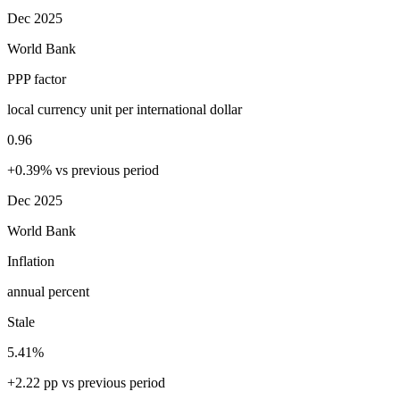
Dec 2025
World Bank
PPP factor
local currency unit per international dollar
0.96
+0.39% vs previous period
Dec 2025
World Bank
Inflation
annual percent
Stale
5.41%
+2.22 pp vs previous period