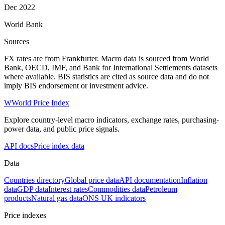
Dec 2022
World Bank
Sources
FX rates are from Frankfurter. Macro data is sourced from World
Bank, OECD, IMF, and Bank for International Settlements datasets
where available. BIS statistics are cited as source data and do not
imply BIS endorsement or investment advice.
W
World Price Index
Explore country-level macro indicators, exchange rates, purchasing-
power data, and public price signals.
API docs
Price index data
Data
Countries directory
Global price data
API documentation
Inflation
data
GDP data
Interest rates
Commodities data
Petroleum
products
Natural gas data
ONS UK indicators
Price indexes