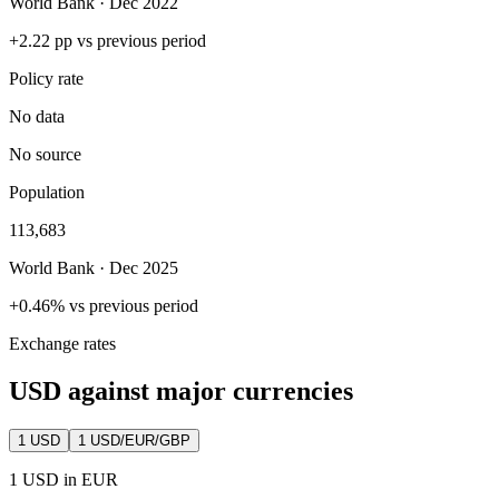
World Bank · Dec 2022
+2.22 pp vs previous period
Policy rate
No data
No source
Population
113,683
World Bank · Dec 2025
+0.46% vs previous period
Exchange rates
USD against major currencies
1
USD
1 USD/EUR/GBP
1 USD in EUR