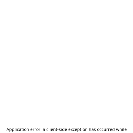
Application error: a
client
-side exception has occurred while