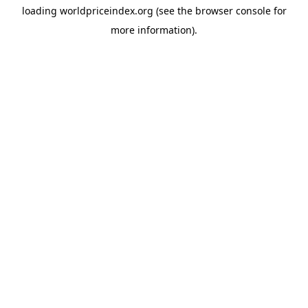
loading
worldpriceindex.org
(see the
browser console
for
more information).