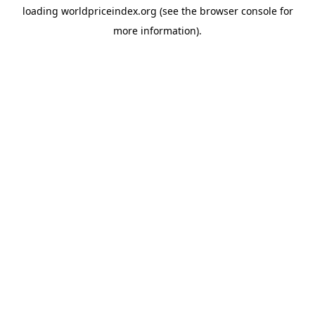
loading
worldpriceindex.org
(see the
browser console
for
more information).