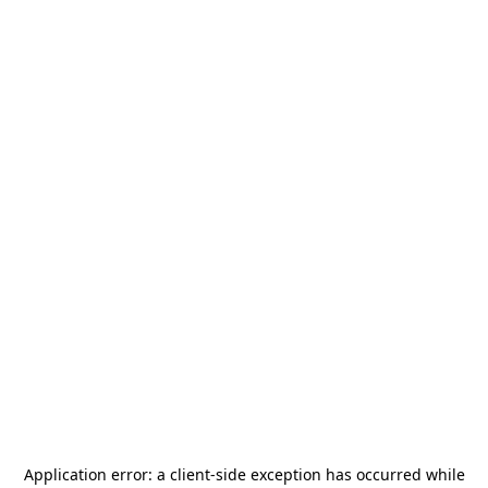
Application error: a
client
-side exception has occurred while