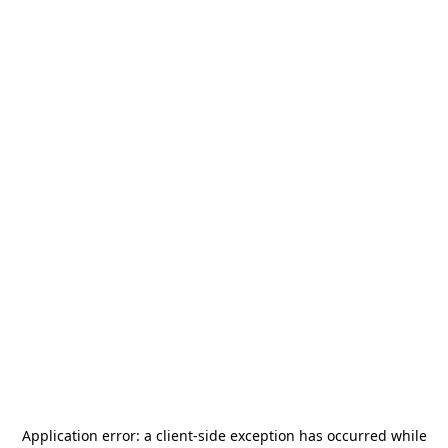
Application error: a
client
-side exception has occurred while