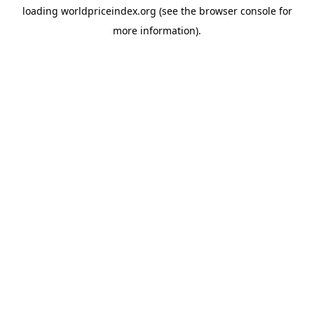
loading
worldpriceindex.org
(see the
browser console
for
more information).