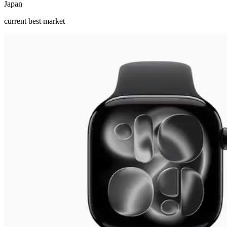
Japan
current best market