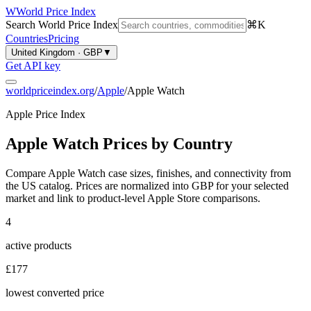
W
World Price Index
Search World Price Index
⌘K
Countries
Pricing
United Kingdom · GBP
▼
Get API key
worldpriceindex.org
/
Apple
/
Apple Watch
Apple Price Index
Apple Watch Prices by Country
Compare Apple Watch case sizes, finishes, and connectivity from
the US catalog.
Prices are normalized into
GBP
for your selected
market and link to product-level Apple Store comparisons.
4
active products
£177
lowest converted price