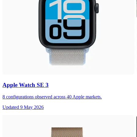
Apple Watch SE 3
8
configurations observed across
40
Apple markets.
Updated
9 May 2026