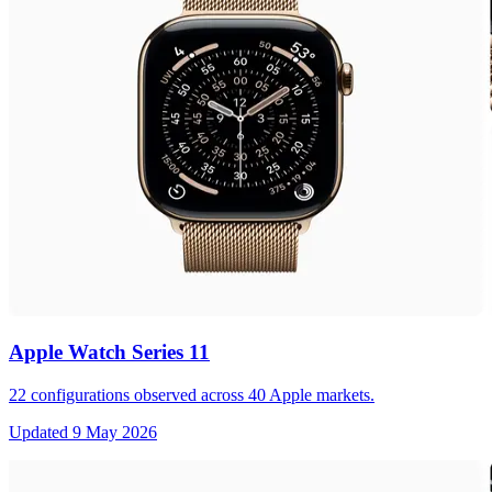
Apple Watch Series 11
22
configurations observed across
40
Apple markets.
Updated
9 May 2026