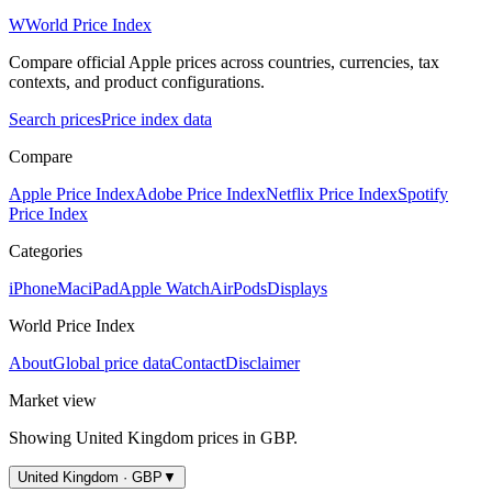
W
World Price Index
Compare official Apple prices across countries, currencies, tax
contexts, and product configurations.
Search prices
Price index data
Compare
Apple Price Index
Adobe Price Index
Netflix Price Index
Spotify
Price Index
Categories
iPhone
Mac
iPad
Apple Watch
AirPods
Displays
World Price Index
About
Global price data
Contact
Disclaimer
Market view
Showing
United Kingdom
prices in
GBP
.
United Kingdom · GBP
▼