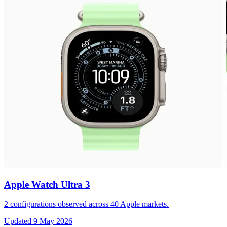
Apple Watch Ultra 3
2
configurations observed across
40
Apple markets.
Updated
9 May 2026