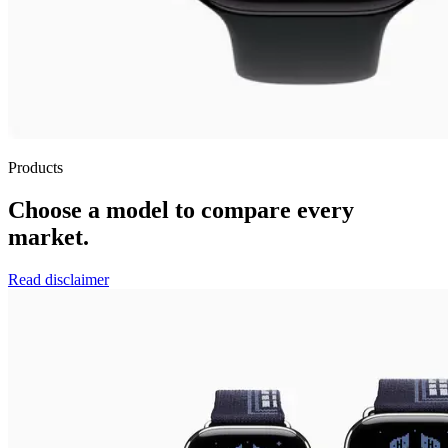
Products
Choose a model to compare every
market.
Read disclaimer