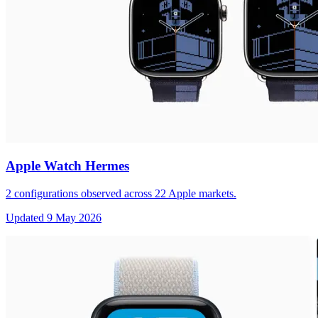
Apple Watch Hermes
2
configurations observed across
22
Apple markets.
Updated
9 May 2026