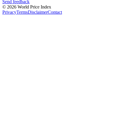
Send feedback
© 2026 World Price Index
Privacy
Terms
Disclaimer
Contact